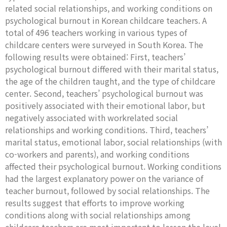
related social relationships, and working conditions on
psychological burnout in Korean childcare teachers. A
total of 496 teachers working in various types of
childcare centers were surveyed in South Korea. The
following results were obtained: First, teachers’
psychological burnout differed with their marital status,
the age of the children taught, and the type of childcare
center. Second, teachers’ psychological burnout was
positively associated with their emotional labor, but
negatively associated with workrelated social
relationships and working conditions. Third, teachers’
marital status, emotional labor, social relationships (with
co-workers and parents), and working conditions
affected their psychological burnout. Working conditions
had the largest explanatory power on the variance of
teacher burnout, followed by social relationships. The
results suggest that efforts to improve working
conditions along with social relationships among