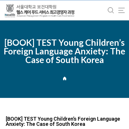
바
로
가
기
메
뉴
[BOOK] TEST Young Children’s
Foreign Language Anxiety: The
Case of South Korea
[BOOK] TEST Young Children’s Foreign Language
Anxiety: The Case of South Korea