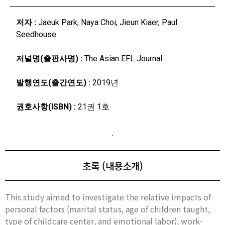
저자 :
Jaeuk Park, Naya Choi, Jieun Kiaer, Paul
Seedhouse
저널명(출판사명) :
The Asian EFL Journal
발행연도(출간연도) :
2019년
권호사항(ISBN) :
21권 1호
초록 (내용소개)
This study aimed to investigate the relative impacts of
personal factors (marital status, age of children taught,
type of childcare center, and emotional labor), work-