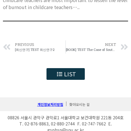
childcare teachers are most important to lessen the level
of burnout in childcare teachers…..
PREVIOUS
NEXT
[최신연구] TEST 최신연구2
[BOOK] TEST The Case of South Korea
LIST
개인정보처리방침
찾아오시는 길
08826 서울시 관악구 관악로1 서울대학교 보건대학원 221동 204호
T. 02-876-8863, 02-880-2744 F. 02-747-7662 E.
gsphsp@snu.ac.kr